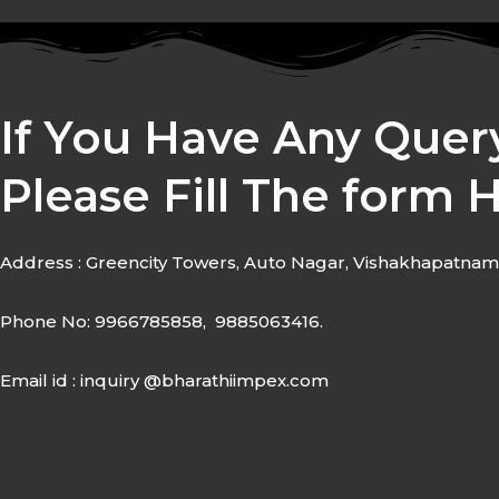
If You Have Any Quer
Please Fill The form 
Address : Greencity Towers, Auto Nagar, Vishakhapatnam
Phone No: 9966785858, 9885063416.
Email id : inquiry @bharathiimpex.com