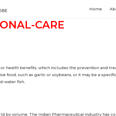
Home
Ab
OBE
SONAL-CARE
 or health benefits, which includes the prevention and tre
ctive food, such as garlic or soybeans, or it may be a speci
d-water fish.
orld by volume. The Indian Pharmaceutical industry has con