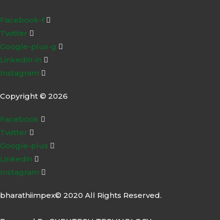
Facebook-f
Twitter
Google-plus-g
Linkedin-in
Instagram
Copyright © 2026
Facebook
Twitter
Google-plus
Linkedin
Instagram
bharathiimpex© 2020 All Rights Reserved.