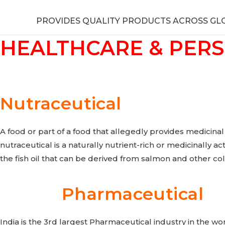
PROVIDES QUALITY PRODUCTS ACROSS GL
HEALTHCARE & PER
Nutraceutical
A food or part of a food that allegedly provides medicinal
nutraceutical is a naturally nutrient-rich or medicinally a
the fish oil that can be derived from salmon and other col
Pharmaceutical
India is the 3rd largest Pharmaceutical industry in the w