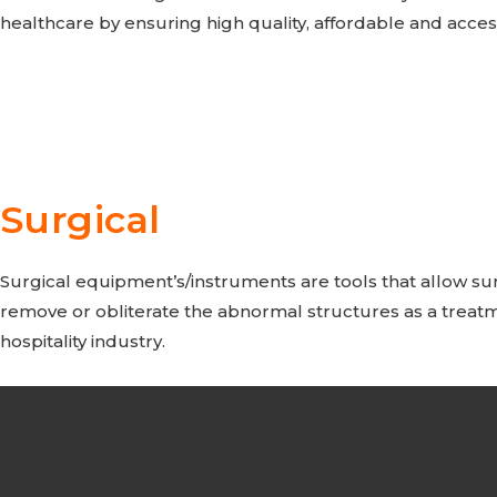
healthcare by ensuring high quality, affordable and acce
Surgical
Surgical equipment’s/instruments are tools that allow sur
remove or obliterate the abnormal structures as a treatm
hospitality industry.