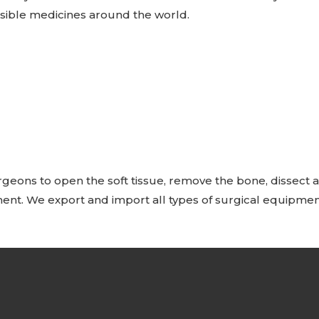
ssible medicines around the world.
geons to open the soft tissue, remove the bone, dissect an
ent. We export and import all types of surgical equipmen