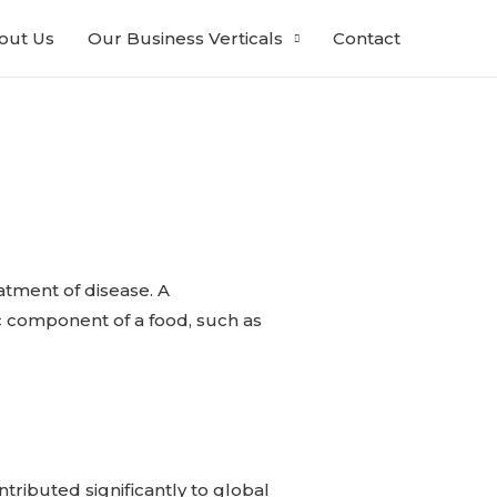
out Us
Our Business Verticals
Contact
atment of disease. A
fic component of a food, such as
tributed significantly to global