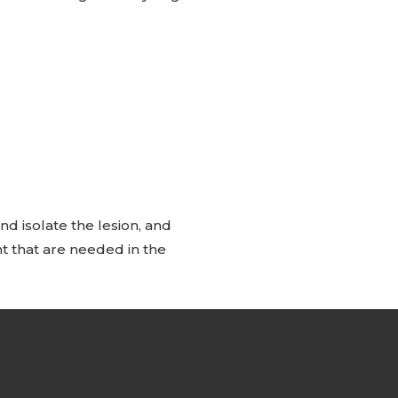
d isolate the lesion, and
t that are needed in the