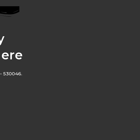
y
Here
- 530046.