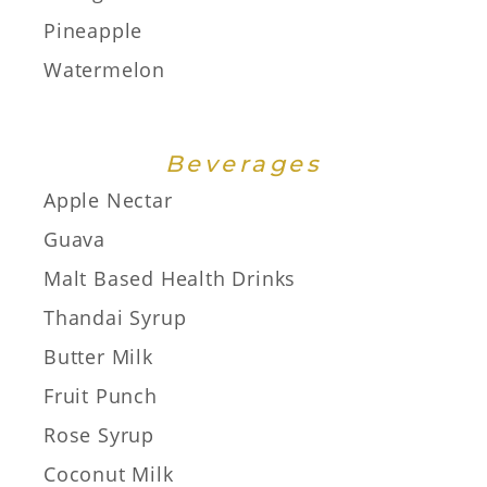
Pineapple
Watermelon
Beverages
Apple Nectar
Guava
Malt Based Health Drinks
Thandai Syrup
Butter Milk
Fruit Punch
Rose Syrup
Coconut Milk