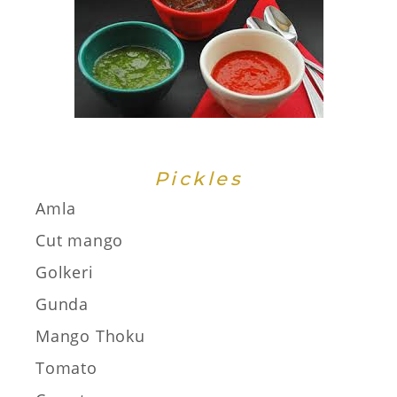
Pickles
Amla
Cut mango
Golkeri
Gunda
Mango Thoku
Tomato