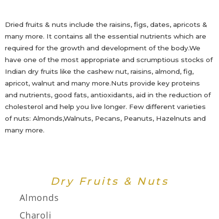
Dried fruits & nuts include the raisins, figs, dates, apricots &
many more. It contains all the essential nutrients which are
required for the growth and development of the body.We
have one of the most appropriate and scrumptious stocks of
Indian dry fruits like the cashew nut, raisins, almond, fig,
apricot, walnut and many more.Nuts provide key proteins
and nutrients, good fats, antioxidants, aid in the reduction of
cholesterol and help you live longer. Few different varieties
of nuts: Almonds,Walnuts, Pecans, Peanuts, Hazelnuts and
many more.
Dry Fruits & Nuts
Almonds
Charoli