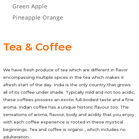
Green Apple
Pineapple Orange
Tea & Coffee
We have fresh produce of tea which are different in flavor
encompassing multiple spices in the tea which makes it
afresh start of the day. India is the only country that grows
all of its coffee under shade. Typically mild and not too acidic,
these coffees possess an exotic full-bodied taste and a fine
aroma. Indian coffee has a unique historic flavour too. The
sensations of aroma, flavour, body and acidity that you enjoy
with each coffee experience is rooted in these mystical
beginnings. Tea and coffee is organic , which includes no
adulteration.