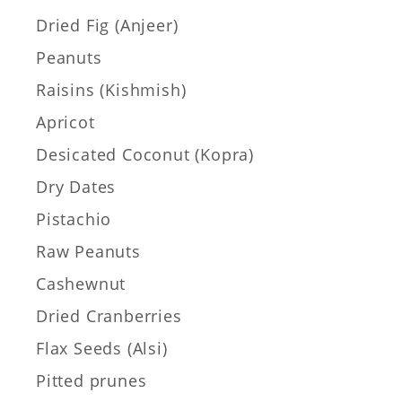
Dried Fig (Anjeer)
Peanuts
Raisins (Kishmish)
Apricot
Desicated Coconut (Kopra)
Dry Dates
Pistachio
Raw Peanuts
Cashewnut
Dried Cranberries
Flax Seeds (Alsi)
Pitted prunes