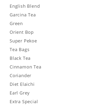
English Blend
Garcina Tea
Green
Orient Bop
Super Pekoe
Tea Bags
Black Tea
Cinnamon Tea
Coriander
Diet Elaichi
Earl Grey
Extra Special