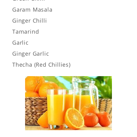
Garam Masala
Ginger Chilli
Tamarind
Garlic
Ginger Garlic
Thecha (Red Chillies)