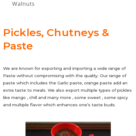
Walnuts
Pickles, Chutneys &
Paste
We are known for exporting and importing a wide range of
Paste without compromising with the quality. Our range of
paste which includes the Garlic paste, orange paste add an
extra taste to meals. We also export multiple types of pickles
like mango , chill and many more , some sweet , some spicy
and multiple flavor which enhances one’s taste buds.