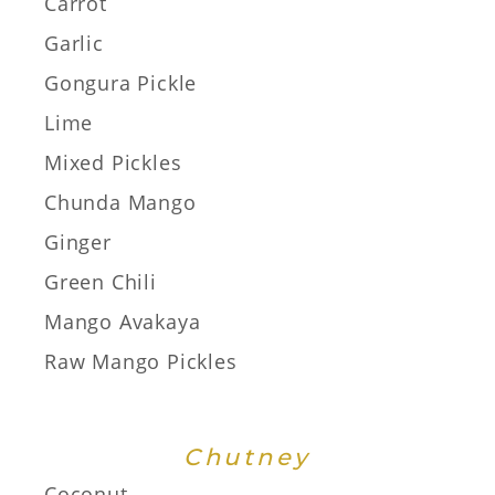
Carrot
Garlic
Gongura Pickle
Lime
Mixed Pickles
Chunda Mango
Ginger
Green Chili
Mango Avakaya
Raw Mango Pickles
Chutney
Coconut