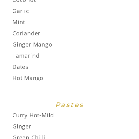
Garlic
Mint
Coriander
Ginger Mango
Tamarind
Dates
Hot Mango
Pastes
Curry Hot-Mild
Ginger
Green Chilli