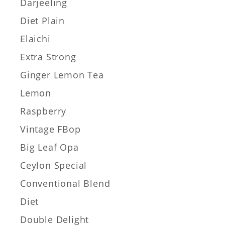
Darjeeling
Diet Plain
Elaichi
Extra Strong
Ginger Lemon Tea
Lemon
Raspberry
Vintage FBop
Big Leaf Opa
Ceylon Special
Conventional Blend
Diet
Double Delight