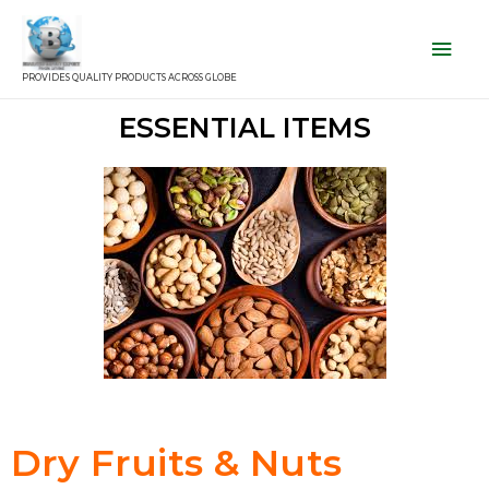
PROVIDES QUALITY PRODUCTS ACROSS GLOBE
ESSENTIAL ITEMS
Dry Fruits & Nuts