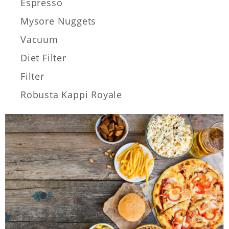
Espresso
Mysore Nuggets
Vacuum
Diet Filter
Filter
Robusta Kappi Royale