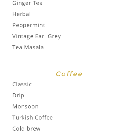
Ginger Tea
Herbal
Peppermint
Vintage Earl Grey
Tea Masala
Coffee
Classic
Drip
Monsoon
Turkish Coffee
Cold brew