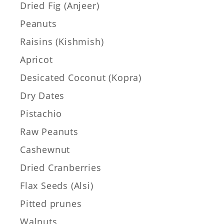
Dried Fig (Anjeer)
Peanuts
Raisins (Kishmish)
Apricot
Desicated Coconut (Kopra)
Dry Dates
Pistachio
Raw Peanuts
Cashewnut
Dried Cranberries
Flax Seeds (Alsi)
Pitted prunes
Walnuts