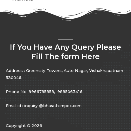
If You Have Any Query Please
Fill The form Here
Address : Greencity Towers, Auto Nagar, Vishakhapatnam-
530046.
Phone No: 9966785858, 9885063416.
Email id : inquiry @bharathiimpex.com
Copyright © 2026