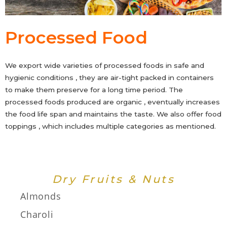
Processed Food
We export wide varieties of processed foods in safe and
hygienic conditions , they are air-tight packed in containers
to make them preserve for a long time period. The
processed foods produced are organic , eventually increases
the food life span and maintains the taste. We also offer food
toppings , which includes multiple categories as mentioned.
Dry Fruits & Nuts
Almonds
Charoli