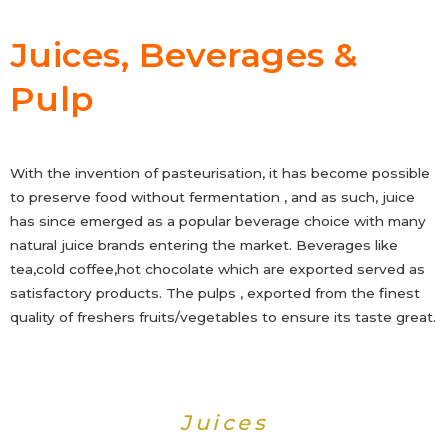
Juices, Beverages &
Pulp
With the invention of pasteurisation, it has become possible
to preserve food without fermentation , and as such, juice
has since emerged as a popular beverage choice with many
natural juice brands entering the market. Beverages like
tea,cold coffee,hot chocolate which are exported served as
satisfactory products. The pulps , exported from the finest
quality of freshers fruits/vegetables to ensure its taste great.
Juices