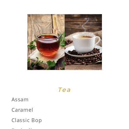
Tea
Assam
Caramel
Classic Bop