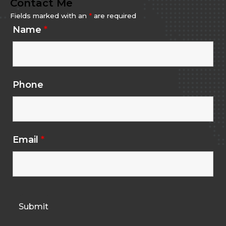
Contact Me
Fields marked with an
*
are required
Name
*
Phone
Email
*