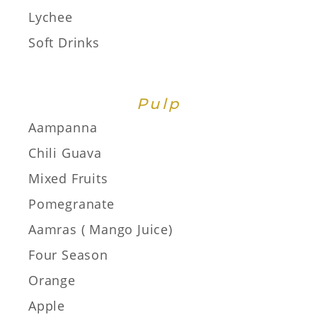
Lychee
Soft Drinks
Pulp
Aampanna
Chili Guava
Mixed Fruits
Pomegranate
Aamras ( Mango Juice)
Four Season
Orange
Apple