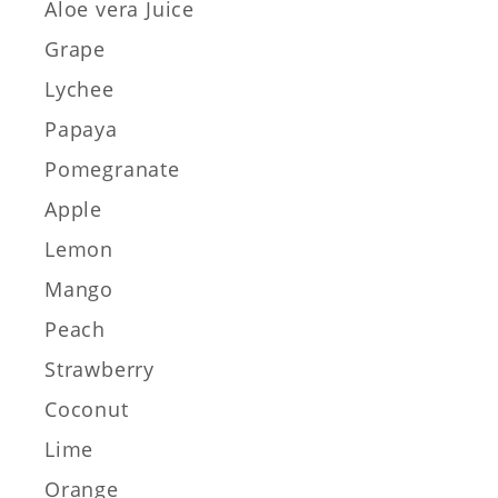
Aloe vera Juice
Grape
Lychee
Papaya
Pomegranate
Apple
Lemon
Mango
Peach
Strawberry
Coconut
Lime
Orange